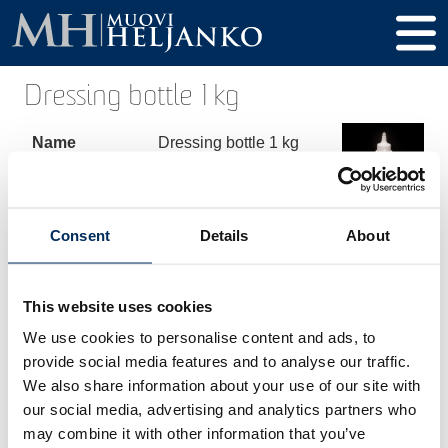
Dressing bottle 1 kg
Name
Dressing bottle 1 kg
Product code
00242
Volume
1000 ml
Consent
Details
About
Height
254 mm
Diameter
80 mm
This website uses cookies
We use cookies to personalise content and ads, to
Thread / Cap
32 mm
provide social media features and to analyse our traffic.
Material
HDPE
We also share information about your use of our site with
our social media, advertising and analytics partners who
may combine it with other information that you’ve