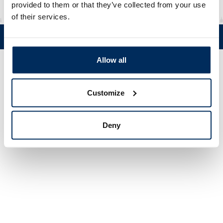
provided to them or that they’ve collected from your use
of their services.
Tel. +358 (0)19 5215 200 • Mustanlähteentie 5, FIN 07230 Askola •
© Muovi-Heljanko Oy •
Cookie settings
Allow all
Customize
Deny