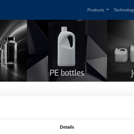
Products
Technolog
s
PE bottles
und shoulders 1 l
me
Round shoulders 1 l
Details
duct code
132