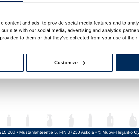
ume
1000 ml
ght
242 mm
e content and ads, to provide social media features and to analy
 our site with our social media, advertising and analytics partn
meter
83 mm
 provided to them or that they’ve collected from your use of their
ead / Cap
28 mm
erial
HDPE
Customize
5215 200 • Mustanlähteentie 5, FIN 07230 Askola • © Muovi-Heljanko O