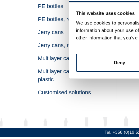
PE bottles
Vol
This website uses cookies
PE bottles, recycled plastic
Hei
We use cookies to personalis
information about your use of
Jerry cans
Dia
other information that you’ve
Jerry cans, recycled plastic
Thr
Multilayer canisters
Mat
Deny
Multilayer canisters, recycled
plastic
Customised solutions
Tel. +358 (0)19 