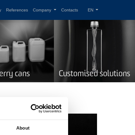
y
References
Company
Contacts
EN
Jerry cans
Customised solutions
About