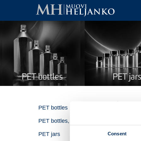
PET bottles
PET jar
Ro
PET bottles
PET bottles, recycled plastic
Na
Consent
PET jars
Pro