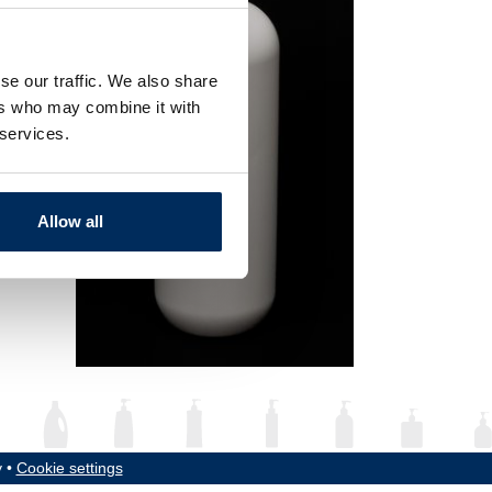
se our traffic. We also share
ers who may combine it with
 services.
Allow all
y •
Cookie settings