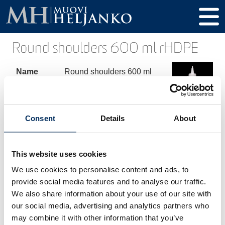
Round shoulders 600 ml rHDPE
Name
Round shoulders 600 ml
rHDPE
Product
173600
code
Consent
Details
About
Volume
600 ml
This website uses cookies
Height
210 mm
We use cookies to personalise content and ads, to
Diameter
70 mm
provide social media features and to analyse our traffic.
We also share information about your use of our site with
Thread /
28-410 mm
our social media, advertising and analytics partners who
Cap
may combine it with other information that you’ve