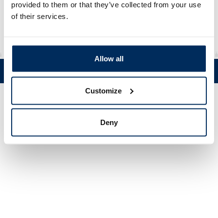
Material
rHDPE
provided to them or that they’ve collected from your use
of their services.
Allow all
Tel. +358 (0)19 5215 200 • Mustanlähteentie 5, FIN 07230 Askola •
© Muovi-Heljanko Oy •
Cookie settings
Customize
Deny