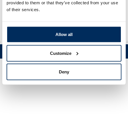
Cap
provided to them or that they’ve collected from your use
of their services.
Material
HDPE
Allow all
Tel. +358 (0)19 5215 200 • Mustanlähteentie 5, FIN 07230 Askola •
Customize
© Muovi-Heljanko Oy •
Cookie settings
Deny