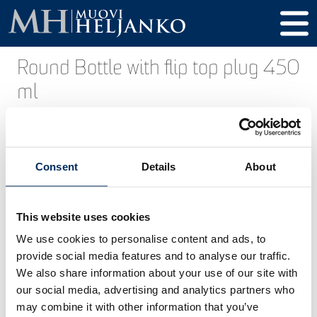
Round Bottle with flip top plug 450
ml
Name
Round Bottle with flip top
plug 450 ml
Consent
Details
About
Product
183
code
Volume
450 ml
This website uses cookies
We use cookies to personalise content and ads, to
Height
181 mm
provide social media features and to analyse our traffic.
Diameter
66 mm
We also share information about your use of our site with
our social media, advertising and analytics partners who
Thread /
32 mm
may combine it with other information that you’ve