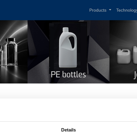
Products
Technolog
s
PE bottles
T Winebottle green 750 ml
me
PET Winebottle green 750 ml
Details
duct code
191GREEN