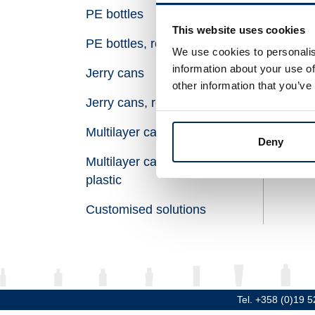
PE bottles
Vol
This website uses cookies
PE bottles, recycled plastic
Hei
We use cookies to personalis
information about your use of
Jerry cans
Dia
other information that you’ve
Jerry cans, recycled plastic
Thr
Multilayer canisters
Mat
Deny
Multilayer canisters, recycled
plastic
Customised solutions
Tel. +358 (0)19 