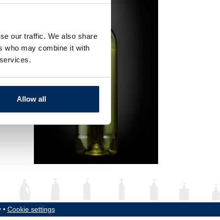
se our traffic. We also share
ers who may combine it with
 services.
Allow all
y •
Cookie settings