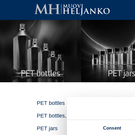
PET bottles
PET jar
PE
PET bottles
PET bottles, recycled plastic
Na
Consent
PET jars
Pro