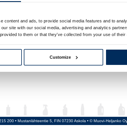
ume
750 ml
ght
295 mm
e content and ads, to provide social media features and to analy
 our site with our social media, advertising and analytics partn
meter
70 mm
 provided to them or that they’ve collected from your use of their
ead / Cap
30H60
erial
PET
Customize
5215 200 • Mustanlähteentie 5, FIN 07230 Askola • © Muovi-Heljanko O