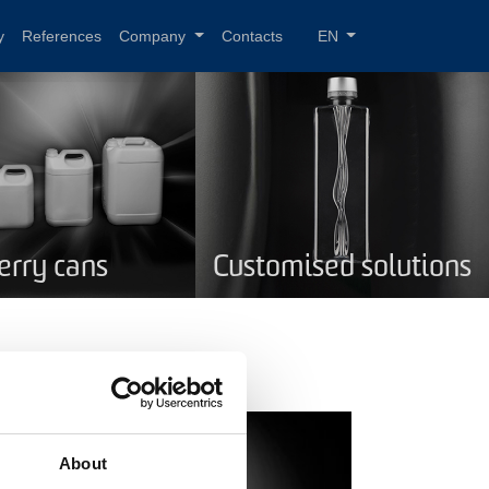
y
References
Company
Contacts
EN
Jerry cans
Customised solutions
About