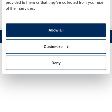
Material
rHDPE
provided to them or that they’ve collected from your use
of their services.
Allow all
Tel. +358 (0)19 5215 200 • Mustanlähteentie 5, FIN 07230 Askola •
© Muovi-Heljanko Oy •
Cookie settings
Customize
Deny