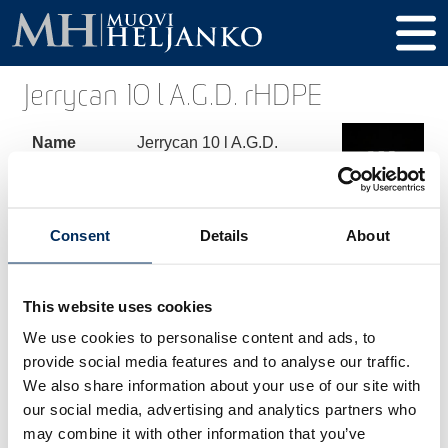
Jerrycan 10 l A.G.D. rHDPE
Name
Jerrycan 10 l A.G.D.
rHDPE
Product
268
code
Consent
Details
About
Volume
10000 ml
This website uses cookies
Height
334 mm
We use cookies to personalise content and ads, to
Diameter
192 x 232 mm
provide social media features and to analyse our traffic.
We also share information about your use of our site with
Thread /
60 mm
our social media, advertising and analytics partners who
Cap
may combine it with other information that you’ve