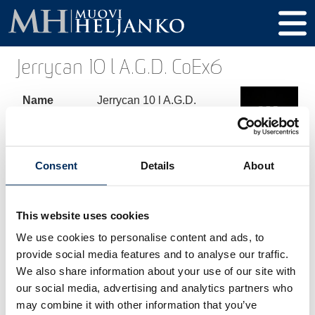
Jerrycan 10 l A.G.D. CoEx6
Name
Jerrycan 10 l A.G.D.
CoEx6
Product
268
code
Consent
Details
About
Volume
10000 ml
This website uses cookies
Height
334 mm
We use cookies to personalise content and ads, to
Diameter
192 x 232 mm
provide social media features and to analyse our traffic.
We also share information about your use of our site with
Thread /
60 mm
our social media, advertising and analytics partners who
Cap
may combine it with other information that you’ve