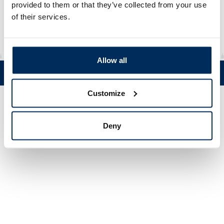
Material
rHDPE / CoEx6
provided to them or that they’ve collected from your use
of their services.
Allow all
Tel. +358 (0)19 5215 200 • Mustanlähteentie 5, FIN 07230 Askola •
© Muovi-Heljanko Oy •
Cookie settings
Customize
Deny