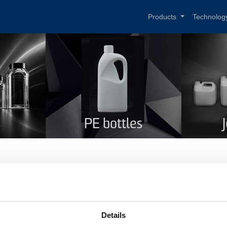
Products
Technolog
s
PE bottles
T bottle green 1,5 l
me
PET bottle green 1,5 l
Details
duct code
276