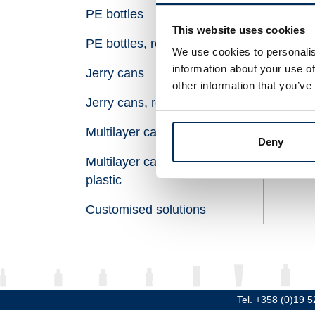
PE bottles
Vol
This website uses cookies
PE bottles, recycled plastic
Hei
We use cookies to personalis
information about your use of
Jerry cans
Dia
other information that you’ve
Jerry cans, recycled plastic
Thr
Multilayer canisters
Mat
Deny
Multilayer canisters, recycled
plastic
Customised solutions
Tel. +358 (0)19 