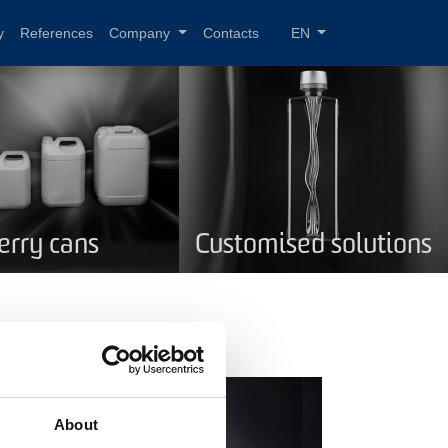
y
References
Company
Contacts
EN
Jerry cans
Customised solutions
About