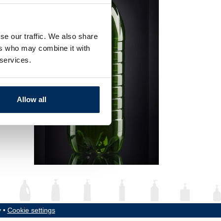
se our traffic. We also share
ers who may combine it with
 services.
Allow all
y •
Cookie settings