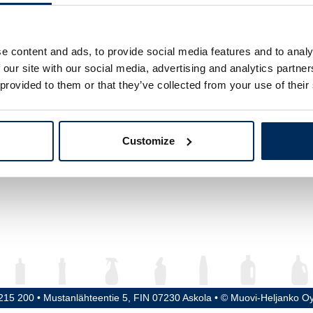
ume
1500 ml
ght
289 mm
e content and ads, to provide social media features and to analy
 our site with our social media, advertising and analytics partn
meter
95 mm
 provided to them or that they’ve collected from your use of their
ead / Cap
28 PCO
erial
PET
Customize
5215 200 • Mustanlähteentie 5, FIN 07230 Askola • © Muovi-Heljanko O