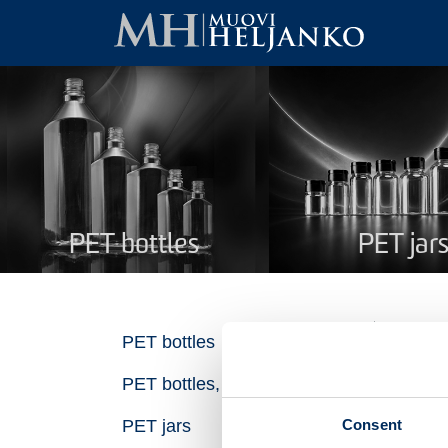
PET bottles
PET jar
PE
PET bottles
PET bottles, recycled plastic
Na
Consent
PET jars
Pro